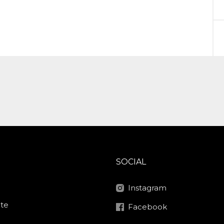
SOCIAL
Instagram
ite
Facebook