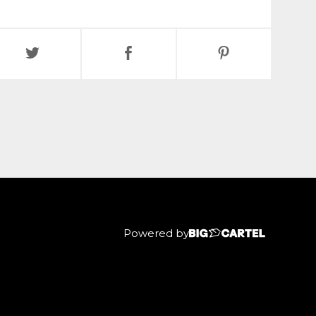
Powered by