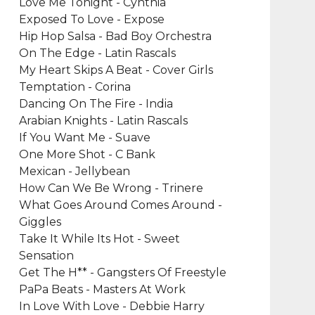
Love Me Tonight - Cynthia
Exposed To Love - Expose
Hip Hop Salsa - Bad Boy Orchestra
On The Edge - Latin Rascals
My Heart Skips A Beat - Cover Girls
Temptation - Corina
Dancing On The Fire - India
Arabian Knights - Latin Rascals
If You Want Me - Suave
One More Shot - C Bank
Mexican - Jellybean
How Can We Be Wrong - Trinere
What Goes Around Comes Around -
Giggles
Take It While Its Hot - Sweet
Sensation
Get The H** - Gangsters Of Freestyle
PaPa Beats - Masters At Work
In Love With Love - Debbie Harry