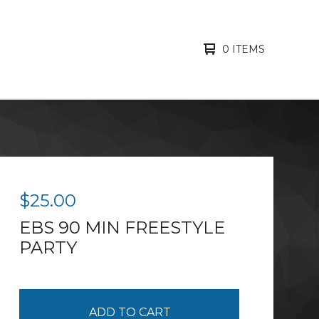
0 ITEMS
$
25.00
EBS 90 MIN FREESTYLE
PARTY
ADD TO CART