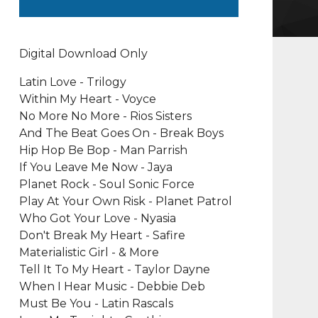
Digital Download Only
Latin Love - Trilogy
Within My Heart - Voyce
No More No More - Rios Sisters
And The Beat Goes On - Break Boys
Hip Hop Be Bop - Man Parrish
If You Leave Me Now - Jaya
Planet Rock - Soul Sonic Force
Play At Your Own Risk - Planet Patrol
Who Got Your Love - Nyasia
Don't Break My Heart - Safire
Materialistic Girl - & More
Tell It To My Heart - Taylor Dayne
When I Hear Music - Debbie Deb
Must Be You - Latin Rascals