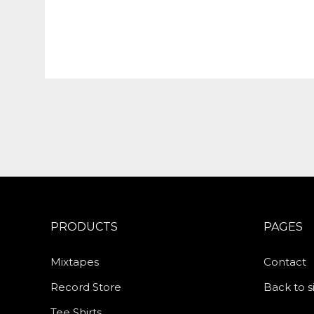
PRODUCTS
PAGES
Mixtapes
Contact
Record Store
Back to s
Tee Shirts