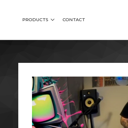
PRODUCTS
CONTACT